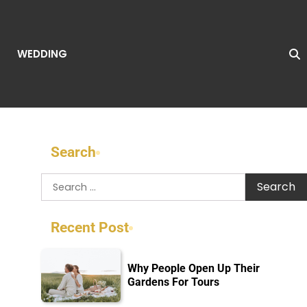
WEDDING
Search
Search
for:
Recent Post
Why People Open Up Their
Gardens For Tours