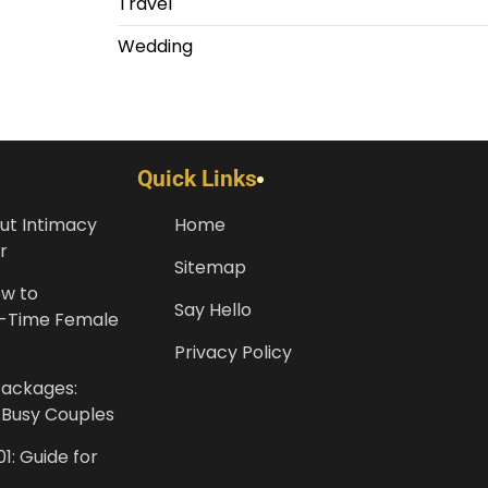
Travel
Wedding
Quick Links
ut Intimacy
Home
r
Sitemap
ow to
Say Hello
st-Time Female
Privacy Policy
Packages:
r Busy Couples
1: Guide for