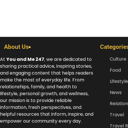
About Us
Categorie
Culture
At
You and Me 247
, we are dedicated to
sharing practical advice, inspiring stories,
Food
and engaging content that helps readers
make the most of everyday life. From
Lifestyle
relationships, family, and health to
News
lifestyle, personal growth, and wellness,
our mission is to provide reliable
Relation
information, fresh perspectives, and
helpful resources that inform, inspire, and
Travel
empower our community every day.
Travel 