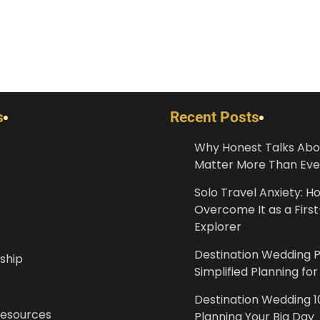
s
Recent Posts
Why Honest Talks Abo
Matter More Than Eve
Solo Travel Anxiety: H
Overcome It as a Fir
Explorer
Destination Wedding 
ship
Simplified Planning fo
Destination Wedding 10
Resources
Planning Your Big Day