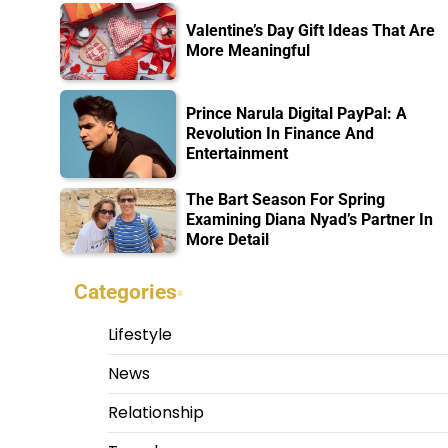
Valentine’s Day Gift Ideas That Are
More Meaningful
Prince Narula Digital PayPal: A
Revolution In Finance And
Entertainment
The Bart Season For Spring
Examining Diana Nyad’s Partner In
More Detail
Categories
Lifestyle
News
Relationship