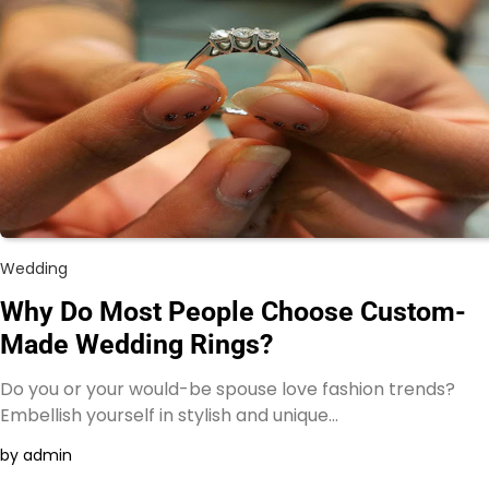
Wedding
Why Do Most People Choose Custom-
Made Wedding Rings?
Do you or your would-be spouse love fashion trends?
Embellish yourself in stylish and unique…
by admin