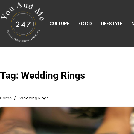
Skip
to
content
CULTURE
FOOD
LIFESTYLE
Tag:
Wedding Rings
Home
Wedding Rings