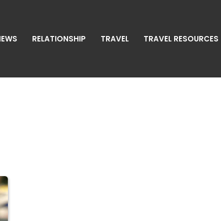
NEWS
RELATIONSHIP
TRAVEL
TRAVEL RESOURCES