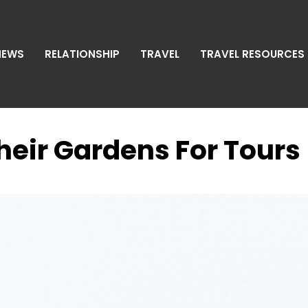
NEWS
RELATIONSHIP
TRAVEL
TRAVEL RESOURCES
eir Gardens For Tours