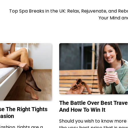
Top Spa Breaks in the UK: Relax, Rejuvenate, and Re
Your Mind an
The Battle Over Best Trav
e The Right Tights
And How To Win It
casion
Should you wish to know more
fashion, tights are a
the very best price that is now