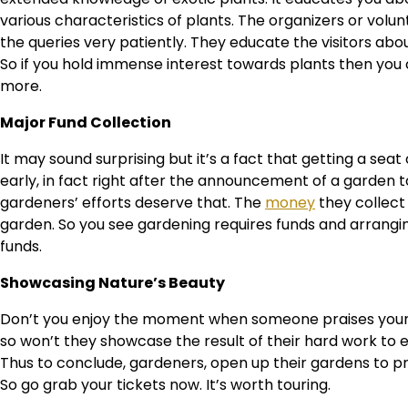
various characteristics of plants. The organizers or volunte
the queries very patiently. They educate the visitors about
So if you hold immense interest towards plants then you 
more.
Major Fund Collection
It may sound surprising but it’s a fact that getting a sea
early, in fact right after the announcement of a garden t
gardeners’ efforts deserve that. The
money
they collect
garden. So you see gardening requires funds and arrang
funds.
Showcasing Nature’s Beauty
Don’t you enjoy the moment when someone praises your 
so won’t they showcase the result of their hard work to 
Thus to conclude, gardeners, open up their gardens to p
So go grab your tickets now. It’s worth touring.