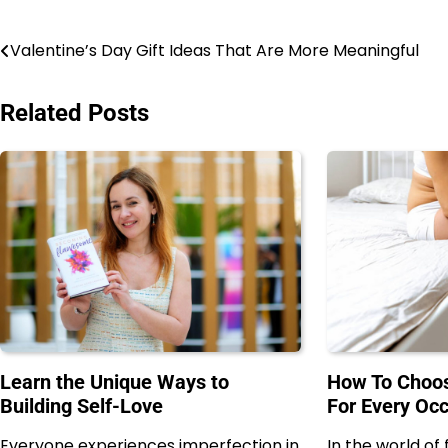
Post
Valentine’s Day Gift Ideas That Are More Meaningful
navigation
Related Posts
Learn the Unique Ways to
How To Choos
Building Self-Love
For Every Oc
Everyone experiences imperfection in
In the world of 