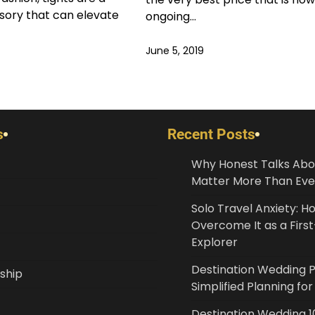
ssory that can elevate
ongoing…
June 5, 2019
s
Recent Posts
Why Honest Talks Abo
Matter More Than Eve
Solo Travel Anxiety: H
Overcome It as a Fir
Explorer
Destination Wedding 
ship
Simplified Planning fo
Destination Wedding 10