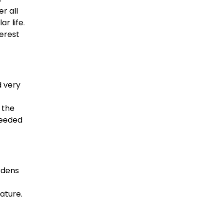
r all
r life.
erest
d very
 the
needed
rdens
ature.