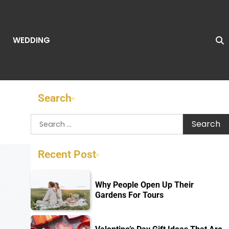
WEDDING
Search
Search
for:
Recent Post
Why People Open Up Their
Gardens For Tours