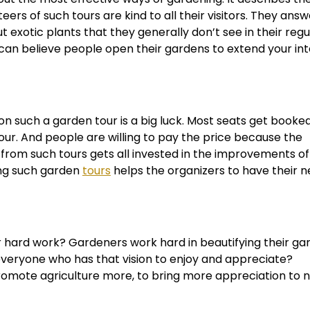
ers of such tours are kind to all their visitors. They answe
 exotic plants that they generally don’t see in their regula
can believe people open their gardens to extend your int
t on such a garden tour is a big luck. Most seats get booke
our. And people are willing to pay the price because the
 from such tours gets all invested in the improvements of
ing such garden
tours
helps the organizers to have their 
hard work? Gardeners work hard in beautifying their ga
everyone who has that vision to enjoy and appreciate?
romote agriculture more, to bring more appreciation to n