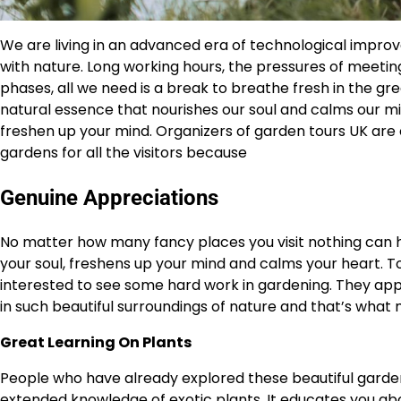
We are living in an advanced era of technological impr
with nature. Long working hours, the pressures of meetin
phases, all we need is a break to breathe fresh in the gr
natural essence that nourishes our soul and calms our m
freshen up your mind. Organizers of garden tours UK are c
gardens for all the visitors because
Genuine Appreciations
No matter how many fancy places you visit nothing can he
your soul, freshens up your mind and calms your heart. T
interested to see some hard work in gardening. They appr
in such beautiful surroundings of nature and that’s what
Great Learning On Plants
People who have already explored these beautiful garden
extended knowledge of exotic plants. It educates you abo