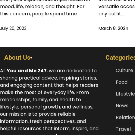
mood, life, relation, and thought. For
versatile acce
this concern, people spend time…
any outfit.…
July 20, 2023
March 8, 2024
About Us
Categorie
Culture
At
You and Me 247
, we are dedicated to
sharing practical advice, inspiring stories,
Food
and engaging content that helps readers
make the most of everyday life. From
Lifestyle
relationships, family, and health to
News
lifestyle, personal growth, and wellness,
our mission is to provide reliable
Relation
information, fresh perspectives, and
helpful resources that inform, inspire, and
Travel