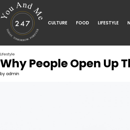
Skip
to
content
CULTURE
FOOD
LIFESTYLE
Lifestyle
Why People Open Up Th
by admin