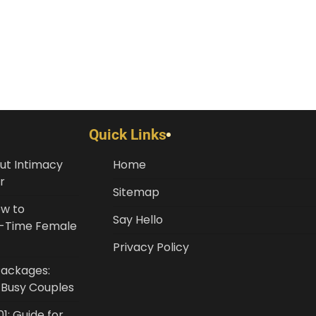
Quick Links
ut Intimacy
Home
r
Sitemap
ow to
Say Hello
st-Time Female
Privacy Policy
Packages:
r Busy Couples
1: Guide for