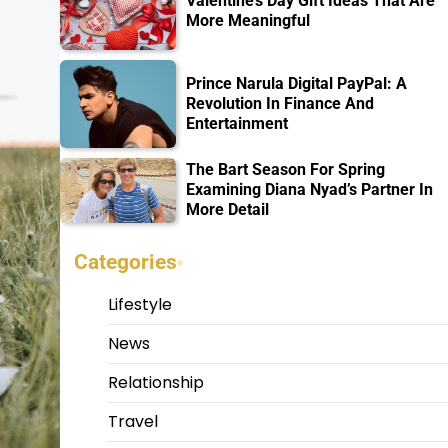
Valentine’s Day Gift Ideas That Are
More Meaningful
Prince Narula Digital PayPal: A
Revolution In Finance And
Entertainment
The Bart Season For Spring
Examining Diana Nyad’s Partner In
More Detail
Categories
Lifestyle
News
Relationship
Travel