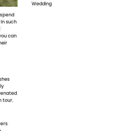
Wedding
 spend
 In such
t
 you can
heir
ishes
ly
uvenated
 tour.
fers
e