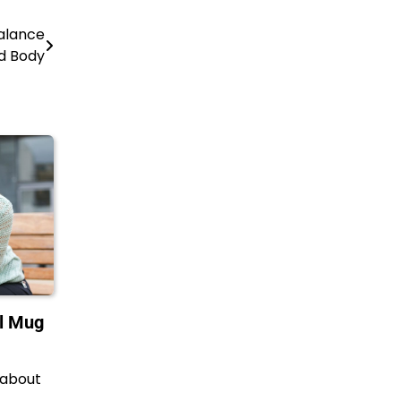
balance
d Body
el Mug
 about