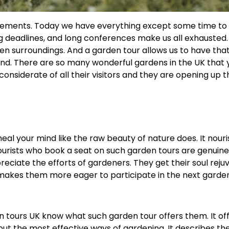
ovements. Today we have everything except some time to
g deadlines, and long conferences make us all exhausted.
een surroundings. And a garden tour allows us to have tha
ind. There are so many wonderful gardens in the UK that
onsiderate of all their visitors and they are opening up t
al your mind like the raw beauty of nature does. It nour
ourists who book a seat on such garden tours are genuine
eciate the efforts of gardeners. They get their soul rej
 makes them more eager to participate in the next garden
 tours UK know what such garden tour offers them. It of
ut the most effective ways of gardening. It describes th