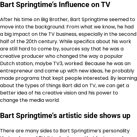
Bart Springtime’s Influence on TV
After his time on Big Brother, Bart Springtime seemed to
move into the background. From what we know, he had
a big impact on the TV business, especially in the second
half of the 20th century. While specifics about his work
are still hard to come by, sources say that he was a
creative producer who changed the way a popular
Dutch station, maybe TV3, worked. Because he was an
entrepreneur and came up with new ideas, he probably
made programs that kept people interested. By learning
about the types of things Bart did on TV, we can get a
better idea of his creative vision and his power to
change the media world.
Bart Springtime’s artistic side shows up
There are many sides to Bart Springtime’s personality