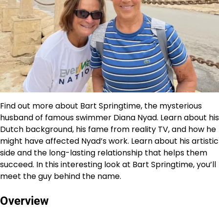
Find out more about Bart Springtime, the mysterious
husband of famous swimmer Diana Nyad. Learn about his
Dutch background, his fame from reality TV, and how he
might have affected Nyad’s work. Learn about his artistic
side and the long-lasting relationship that helps them
succeed. In this interesting look at Bart Springtime, you’ll
meet the guy behind the name.
Overview