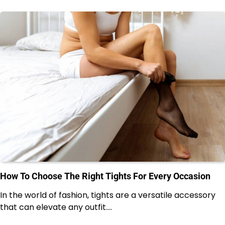
How To Choose The Right Tights For Every Occasion
In the world of fashion, tights are a versatile accessory
that can elevate any outfit.…