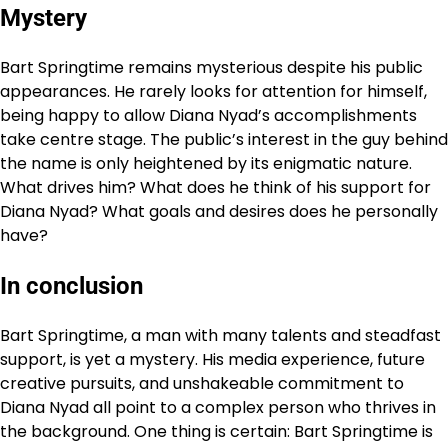
Mystery
Bart Springtime remains mysterious despite his public
appearances. He rarely looks for attention for himself,
being happy to allow Diana Nyad’s accomplishments
take centre stage. The public’s interest in the guy behind
the name is only heightened by its enigmatic nature.
What drives him? What does he think of his support for
Diana Nyad? What goals and desires does he personally
have?
In conclusion
Bart Springtime, a man with many talents and steadfast
support, is yet a mystery. His media experience, future
creative pursuits, and unshakeable commitment to
Diana Nyad all point to a complex person who thrives in
the background. One thing is certain: Bart Springtime is