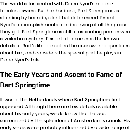
The world is fascinated with Diana Nyad’s record-
breaking swims. But her husband, Bart Springtime, is
standing by her side, silent but determined. Even if
Nyad’s accomplishments are deserving of all the praise
they get, Bart Springtime is still a fascinating person who
is veiled in mystery. This article examines the known
details of Bart’s life, considers the unanswered questions
about him, and considers the special part he plays in
Diana Nyad’s tale.
The Early Years and Ascent to Fame of
Bart Springtime
It was in the Netherlands where Bart Springtime first
appeared. Although there are few details available
about his early years, we do know that he was
surrounded by the splendour of Amsterdam’s canals. His
early years were probably influenced by a wide range of