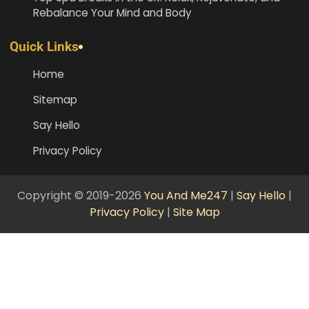
Rebalance Your Mind and Body
Quick Links
Home
Sitemap
Say Hello
Privacy Policy
Copyright © 2019-2026
You And Me247
|
Say Hello
|
Privacy Policy
|
Site Map