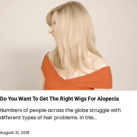
Do You Want To Get The Right Wigs For Alopecia
Numbers of people across the globe struggle with
different types of hair problems. In this…
August 31, 2019