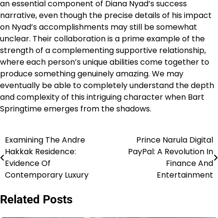
an essential component of Diana Nyad’s success
narrative, even though the precise details of his impact
on Nyad’s accomplishments may still be somewhat
unclear. Their collaboration is a prime example of the
strength of a complementing supportive relationship,
where each person’s unique abilities come together to
produce something genuinely amazing. We may
eventually be able to completely understand the depth
and complexity of this intriguing character when Bart
Springtime emerges from the shadows.
Examining The Andre
Prince Narula Digital
Post
Hakkak Residence:
PayPal: A Revolution In
navigation
Evidence Of
Finance And
Contemporary Luxury
Entertainment
Related Posts