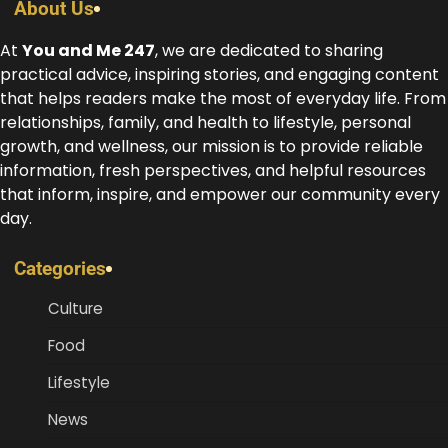
About Us
At
You and Me 247
, we are dedicated to sharing
practical advice, inspiring stories, and engaging content
that helps readers make the most of everyday life. From
relationships, family, and health to lifestyle, personal
growth, and wellness, our mission is to provide reliable
information, fresh perspectives, and helpful resources
that inform, inspire, and empower our community every
day.
Categories
Culture
Food
Lifestyle
News