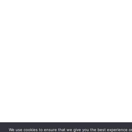
We use cookies to ensure that we give you the best experience on 