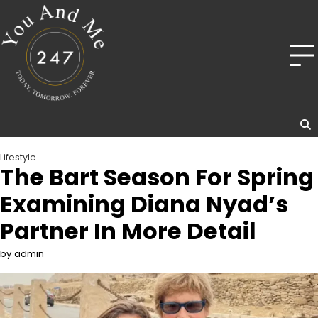
Skip
to
content
Lifestyle
The Bart Season For Spring
Examining Diana Nyad’s
Partner In More Detail
by admin