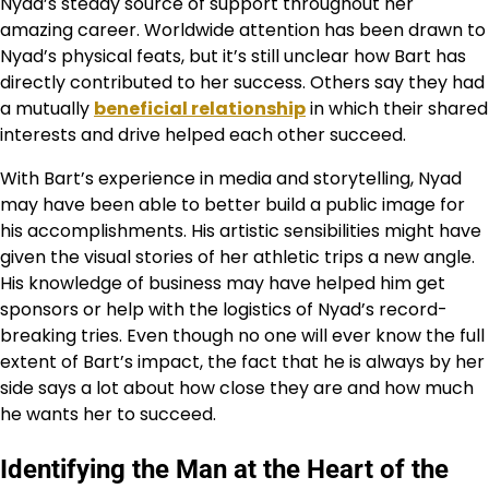
Nyad’s steady source of support throughout her
amazing career. Worldwide attention has been drawn to
Nyad’s physical feats, but it’s still unclear how Bart has
directly contributed to her success. Others say they had
a mutually
beneficial relationship
in which their shared
interests and drive helped each other succeed.
With Bart’s experience in media and storytelling, Nyad
may have been able to better build a public image for
his accomplishments. His artistic sensibilities might have
given the visual stories of her athletic trips a new angle.
His knowledge of business may have helped him get
sponsors or help with the logistics of Nyad’s record-
breaking tries. Even though no one will ever know the full
extent of Bart’s impact, the fact that he is always by her
side says a lot about how close they are and how much
he wants her to succeed.
Identifying the Man at the Heart of the