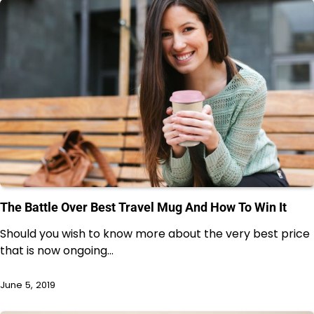
The Battle Over Best Travel Mug And How To Win It
Should you wish to know more about the very best price
that is now ongoing…
June 5, 2019