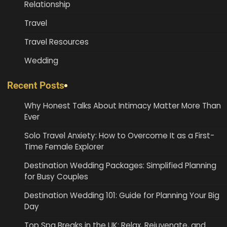
Relationship
Travel
Travel Resources
Wedding
Recent Posts
Why Honest Talks About Intimacy Matter More Than
Ever
Solo Travel Anxiety: How to Overcome It as a First-
Time Female Explorer
Destination Wedding Packages: Simplified Planning
for Busy Couples
Destination Wedding 101: Guide for Planning Your Big
Day
Top Spa Breaks in the UK: Relax, Rejuvenate, and