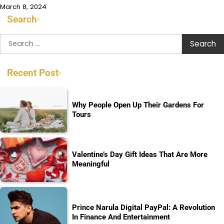
March 8, 2024
Search
Search
for:
Recent Post
Why People Open Up Their Gardens For
Tours
Valentine’s Day Gift Ideas That Are More
Meaningful
Prince Narula Digital PayPal: A Revolution
In Finance And Entertainment