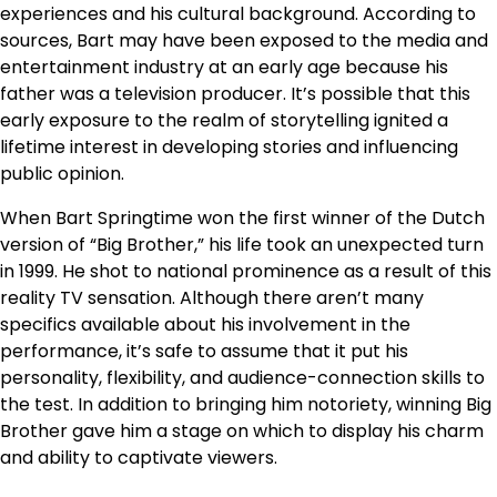
experiences and his cultural background. According to
sources, Bart may have been exposed to the media and
entertainment industry at an early age because his
father was a television producer. It’s possible that this
early exposure to the realm of storytelling ignited a
lifetime interest in developing stories and influencing
public opinion.
When Bart Springtime won the first winner of the Dutch
version of “Big Brother,” his life took an unexpected turn
in 1999. He shot to national prominence as a result of this
reality TV sensation. Although there aren’t many
specifics available about his involvement in the
performance, it’s safe to assume that it put his
personality, flexibility, and audience-connection skills to
the test. In addition to bringing him notoriety, winning Big
Brother gave him a stage on which to display his charm
and ability to captivate viewers.