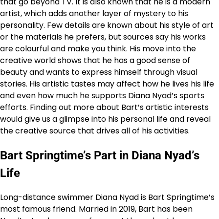
that go beyond TV. It is also known that he is a modern
artist, which adds another layer of mystery to his
personality. Few details are known about his style of art
or the materials he prefers, but sources say his works
are colourful and make you think. His move into the
creative world shows that he has a good sense of
beauty and wants to express himself through visual
stories. His artistic tastes may affect how he lives his life
and even how much he supports Diana Nyad’s sports
efforts. Finding out more about Bart’s artistic interests
would give us a glimpse into his personal life and reveal
the creative source that drives all of his activities.
Bart Springtime’s Part in Diana Nyad’s
Life
Long-distance swimmer Diana Nyad is Bart Springtime’s
most famous friend. Married in 2019, Bart has been