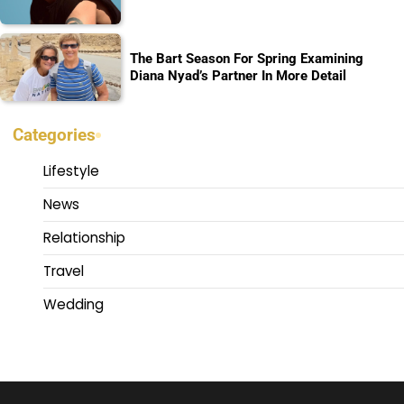
The Bart Season For Spring Examining
Diana Nyad’s Partner In More Detail
Categories
Lifestyle
News
Relationship
Travel
Wedding