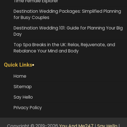
Time Female Explorer
Destination Wedding Packages: Simplified Planning
for Busy Couples
Destination Wedding 101: Guide for Planning Your Big
Day
Top Spa Breaks in the UK: Relax, Rejuvenate, and
Rebalance Your Mind and Body
Quick Links
Home
Sitemap
Say Hello
Privacy Policy
Copyright © 2019-2026
You And Me247
|
Say Hello
|