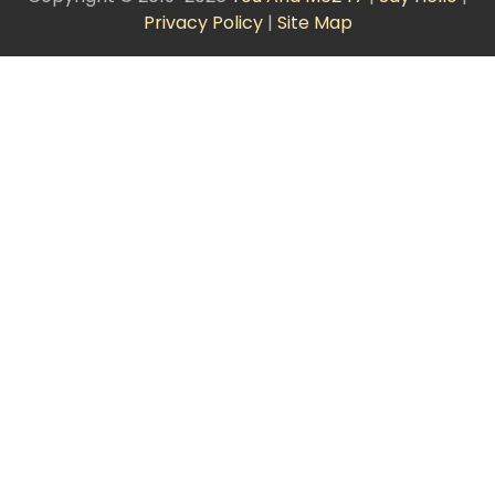
Privacy Policy
|
Site Map