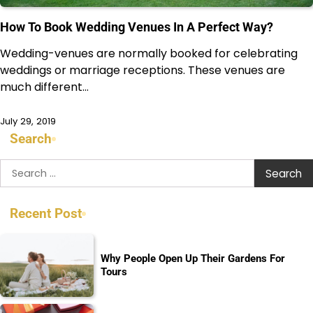
How To Book Wedding Venues In A Perfect Way?
Wedding-venues are normally booked for celebrating
weddings or marriage receptions. These venues are
much different…
July 29, 2019
Search
Search
for:
Recent Post
Why People Open Up Their Gardens For
Tours