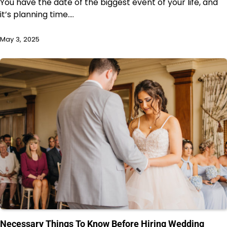
You have the date of the biggest event of your life, and
it’s planning time.…
May 3, 2025
Necessary Things To Know Before Hiring Wedding