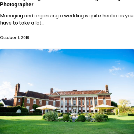
Photographer
Managing and organizing a wedding is quite hectic as you
have to take a lot…
October 1, 2019