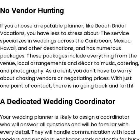
No Vendor Hunting
If you choose a reputable planner, like Beach Bridal
Vacations, you have less to stress about. The service
specializes in weddings across the Caribbean, Mexico,
Hawaii, and other destinations, and has numerous
packages. These packages include everything from the
venue, local arrangements and décor to music, catering,
and photography. As a client, you don’t have to worry
about chasing vendors or negotiating prices. With just
one point of contact, there is no going back and forth!
A Dedicated Wedding Coordinator
Your wedding planner is likely to assign a coordinator
who will answer all questions and will be familiar with
every detail. They will handle communication with local
vendors and suppliers. Packages work perfectly for busy