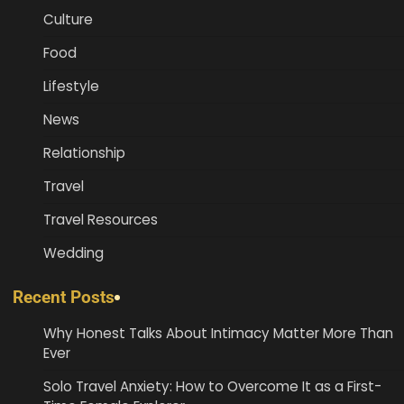
Culture
Food
Lifestyle
News
Relationship
Travel
Travel Resources
Wedding
Recent Posts
Why Honest Talks About Intimacy Matter More Than
Ever
Solo Travel Anxiety: How to Overcome It as a First-