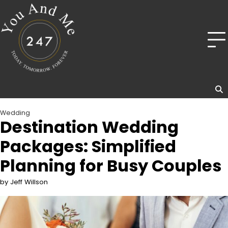
Skip
to
content
Wedding
Destination Wedding
Packages: Simplified
Planning for Busy Couples
by Jeff Willson