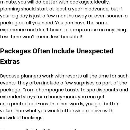
minute, you will do better with packages. Ideally,
planning should start at least a year in advance, but if
your big day is just a few months away or even sooner, a
package is all you need. You can have the same
experience and don’t have to compromise on anything.
Less time won’t mean less beautiful!
Packages Often Include Unexpected
Extras
Because planners work with resorts all the time for such
events, they often include a few surprises as part of the
package. From champagne toasts to spa discounts and
extended stays for a honeymoon, you can get
unexpected add-ons. In other words, you get better
value than what you would otherwise receive with
individual bookings.