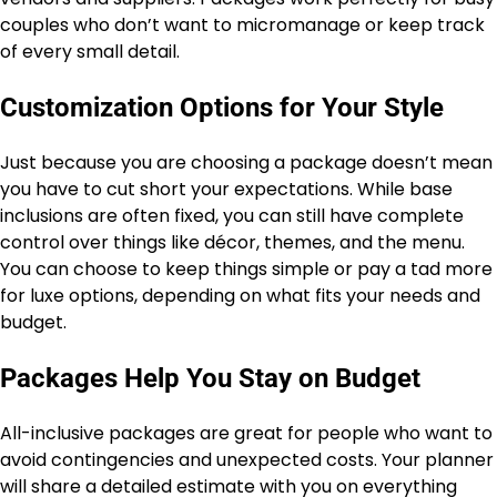
couples who don’t want to micromanage or keep track
of every small detail.
Customization Options for Your Style
Just because you are choosing a package doesn’t mean
you have to cut short your expectations. While base
inclusions are often fixed, you can still have complete
control over things like décor, themes, and the menu.
You can choose to keep things simple or pay a tad more
for luxe options, depending on what fits your needs and
budget.
Packages Help You Stay on Budget
All-inclusive packages are great for people who want to
avoid contingencies and unexpected costs. Your planner
will share a detailed estimate with you on everything