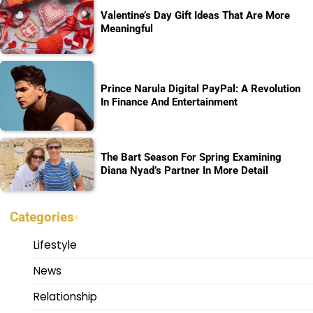
Valentine’s Day Gift Ideas That Are More
Meaningful
Prince Narula Digital PayPal: A Revolution
In Finance And Entertainment
The Bart Season For Spring Examining
Diana Nyad’s Partner In More Detail
Categories
Lifestyle
News
Relationship