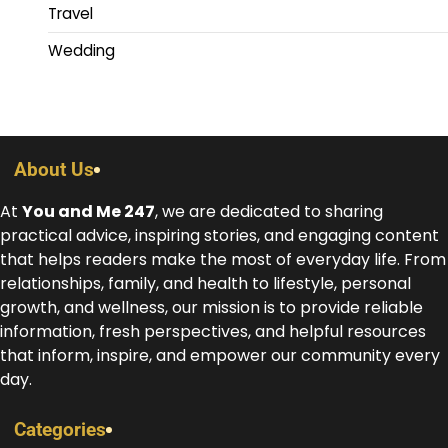
Travel
Wedding
About Us
At
You and Me 247
, we are dedicated to sharing
practical advice, inspiring stories, and engaging content
that helps readers make the most of everyday life. From
relationships, family, and health to lifestyle, personal
growth, and wellness, our mission is to provide reliable
information, fresh perspectives, and helpful resources
that inform, inspire, and empower our community every
day.
Categories