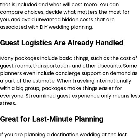
that is included and what will cost more. You can
compare choices, decide what matters the most for
you, and avoid unwanted hidden costs that are
associated with DIY wedding planning.
Guest Logistics Are Already Handled
Many packages include basic things, such as the cost of
guest rooms, transportation, and other discounts. Some
planners even include concierge support on demand as
a part of the estimate. When traveling internationally
with a big group, packages make things easier for
everyone. Streamlined guest experience only means less
stress.
Great for Last-Minute Planning
If you are planning a destination wedding at the last