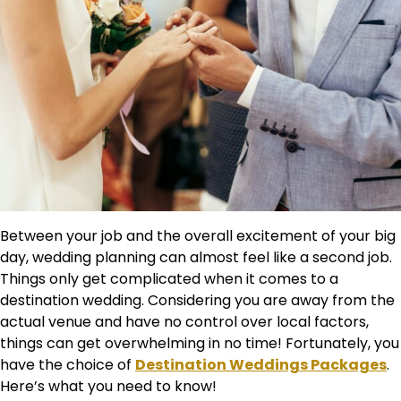
Between your job and the overall excitement of your big
day, wedding planning can almost feel like a second job.
Things only get complicated when it comes to a
destination wedding. Considering you are away from the
actual venue and have no control over local factors,
things can get overwhelming in no time! Fortunately, you
have the choice of
Destination Weddings Packages
.
Here’s what you need to know!