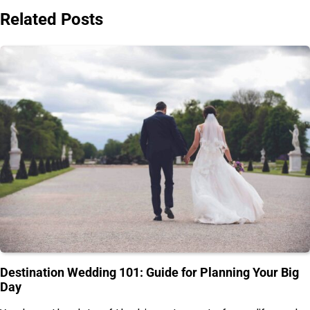
Related Posts
Destination Wedding 101: Guide for Planning Your Big
Day