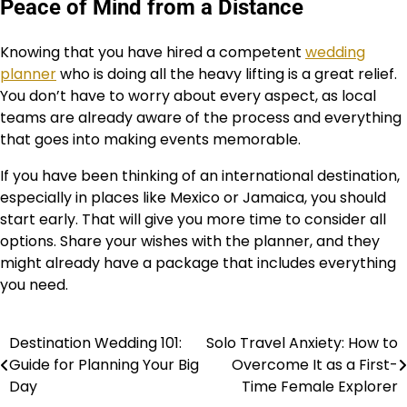
Peace of Mind from a Distance
Knowing that you have hired a competent
wedding
planner
who is doing all the heavy lifting is a great relief.
You don’t have to worry about every aspect, as local
teams are already aware of the process and everything
that goes into making events memorable.
If you have been thinking of an international destination,
especially in places like Mexico or Jamaica, you should
start early. That will give you more time to consider all
options. Share your wishes with the planner, and they
might already have a package that includes everything
you need.
Destination Wedding 101:
Solo Travel Anxiety: How to
Post
Guide for Planning Your Big
Overcome It as a First-
navigation
Day
Time Female Explorer