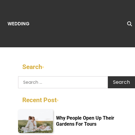
WEDDING
Search
Search
for:
Recent Post
Why People Open Up Their
Gardens For Tours