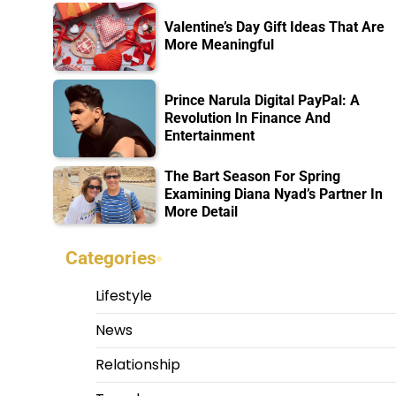
Valentine’s Day Gift Ideas That Are
More Meaningful
Prince Narula Digital PayPal: A
Revolution In Finance And
Entertainment
The Bart Season For Spring
Examining Diana Nyad’s Partner In
More Detail
Categories
Lifestyle
News
Relationship