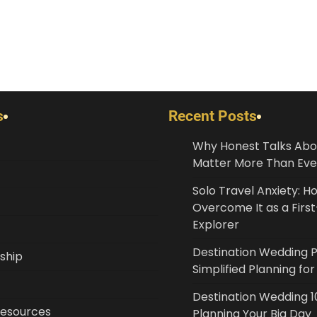
s
Recent Posts
Why Honest Talks Abo
Matter More Than Eve
Solo Travel Anxiety: H
Overcome It as a Fir
Explorer
Destination Wedding 
ship
Simplified Planning fo
Destination Wedding 10
Resources
Planning Your Big Day