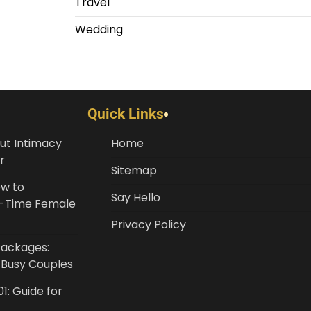
Travel
Wedding
Quick Links
ut Intimacy
Home
r
Sitemap
ow to
Say Hello
st-Time Female
Privacy Policy
Packages:
r Busy Couples
1: Guide for