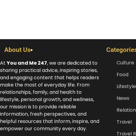
About Us
Categorie
Culture
At
You and Me 247
, we are dedicated to
sharing practical advice, inspiring stories,
Food
and engaging content that helps readers
make the most of everyday life. From
Lifestyle
relationships, family, and health to
News
lifestyle, personal growth, and wellness,
our mission is to provide reliable
Relation
information, fresh perspectives, and
helpful resources that inform, inspire, and
Travel
empower our community every day.
Travel 