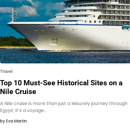
Travel
Top 10 Must-See Historical Sites on a
Nile Cruise
A Nile cruise is more than just a leisurely journey through
Egypt; it’s a voyage…
by Eva Martin