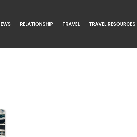
NEWS
RELATIONSHIP
TRAVEL
TRAVEL RESOURCES