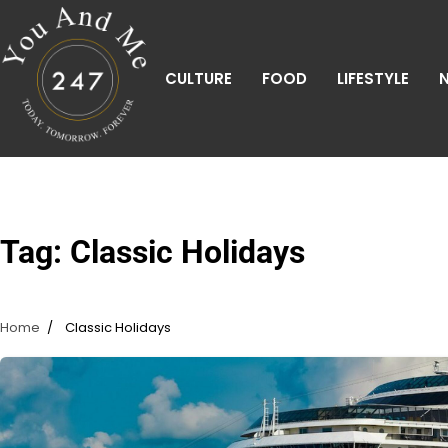
Skip
to
content
CULTURE
FOOD
LIFESTYLE
Tag:
Classic Holidays
Home
Classic Holidays