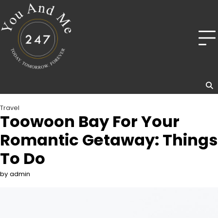
Skip
to
content
Travel
Toowoon Bay For Your
Romantic Getaway: Things
To Do
by admin