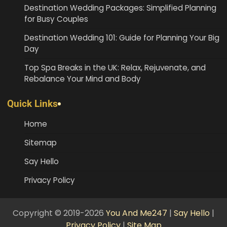
Destination Wedding Packages: Simplified Planning
for Busy Couples
Destination Wedding 101: Guide for Planning Your Big
Day
Top Spa Breaks in the UK: Relax, Rejuvenate, and
Rebalance Your Mind and Body
Quick Links
Home
Sitemap
Say Hello
Privacy Policy
Copyright © 2019-2026
You And Me247
|
Say Hello
|
Privacy Policy
|
Site Map