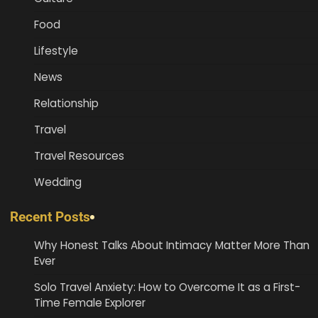
Food
Lifestyle
News
Relationship
Travel
Travel Resources
Wedding
Recent Posts
Why Honest Talks About Intimacy Matter More Than
Ever
Solo Travel Anxiety: How to Overcome It as a First-
Time Female Explorer