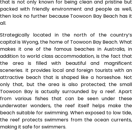
that is not only known for being clean and pristine but
packed with friendly environment and people as well,
then look no further because Toowoon Bay Beach has it
all.
Strategically located in the north of the country’s
capital is Wyong, the home of Toowoon Bay Beach. What
makes it one of the famous beaches in Australia, in
addition to world class accommodation, is the fact that
the area is filled with beautiful and magnificent
sceneries. It provides local and foreign tourists with an
attractive beach that is shaped like a horseshoe. Not
only that, but the area is also protected; the small
Toowoon Bay is actually surrounded by a reef. Apart
from various fishes that can be seen under these
underwater wonders, the reef itself helps make the
beach suitable for swimming. When exposed to low tide,
the reef protects swimmers from the ocean currents,
making it safe for swimmers.