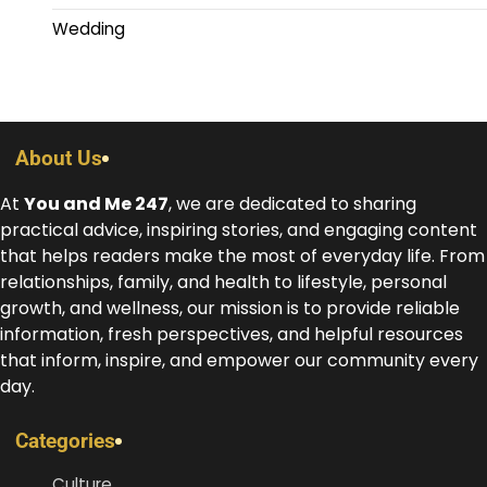
Wedding
About Us
At
You and Me 247
, we are dedicated to sharing
practical advice, inspiring stories, and engaging content
that helps readers make the most of everyday life. From
relationships, family, and health to lifestyle, personal
growth, and wellness, our mission is to provide reliable
information, fresh perspectives, and helpful resources
that inform, inspire, and empower our community every
day.
Categories
Culture