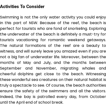
Activities To Consider
Swimming is not the only water activity you could enjoy
in this part of NSW. Because of the reef, the beach is
perfect for tourists who are fond of snorkeling. Exploring
the underwater of the beach is definitely a must-try for
tourists vacationing for romantic weekend getaways.
The natural formations of the reef are a beauty to
witness, and will surely leave you amazed even if you are
not a big fan of underwater life. Moreover, between the
months of May and July, and the months between
September and November, migrating whales and
cheerful dolphins get close to the beach. Witnessing
these wonderful sea creatures on their natural habitat is
truly a spectacle to see. Of course, the beach authorities
ensure the safety of the swimmers and all the visitors.
Indeed, the bay is patrolled every day, from October
until the April end of school break.