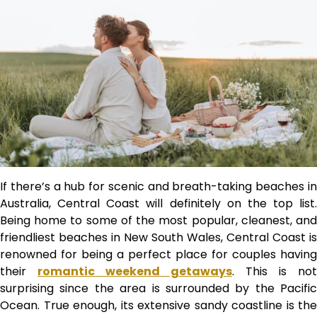
If there’s a hub for scenic and breath-taking beaches in
Australia, Central Coast will definitely on the top list.
Being home to some of the most popular, cleanest, and
friendliest beaches in New South Wales, Central Coast is
renowned for being a perfect place for couples having
their
romantic weekend getaways
. This is not
surprising since the area is surrounded by the Pacific
Ocean. True enough, its extensive sandy coastline is the