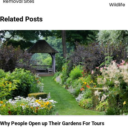
Removal Sites
navigation
Wildlife
Related Posts
Why People Open up Their Gardens For Tours