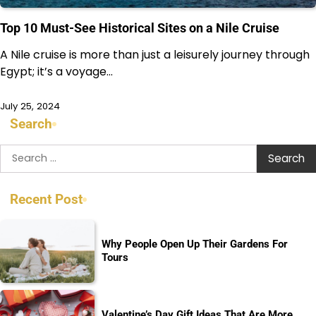
Top 10 Must-See Historical Sites on a Nile Cruise
A Nile cruise is more than just a leisurely journey through
Egypt; it’s a voyage…
July 25, 2024
Search
Search
for:
Recent Post
Why People Open Up Their Gardens For
Tours
Valentine’s Day Gift Ideas That Are More