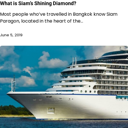
What is Siam’s Shining Diamond?
Most people who’ve travelled in Bangkok know Siam
Paragon, located in the heart of the…
June 5, 2019