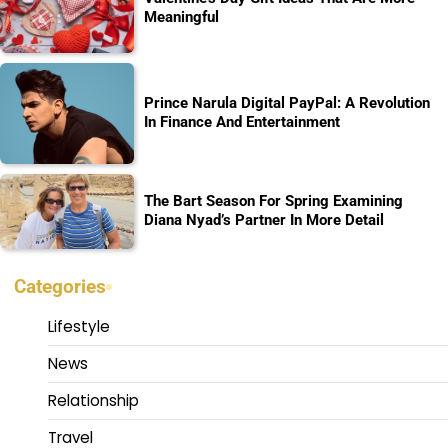
Meaningful
Prince Narula Digital PayPal: A Revolution
In Finance And Entertainment
The Bart Season For Spring Examining
Diana Nyad’s Partner In More Detail
Categories
Lifestyle
News
Relationship
Travel