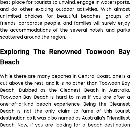
best place for tourists to unwind, engage in watersports,
and do other exciting outdoor activities. With almost
unlimited choices for beautiful beaches, groups of
friends, corporate people, and families will surely enjoy
the accommodations of the several hotels and parks
scattered around the region.
Exploring The Renowned Toowoon Bay
Beach
While there are many beaches in Central Coast, one is a
cut above the rest, and it is no other than Toowoon Bay
Beach. Dubbed as the Cleanest Beach in Australia,
Toowoon Bay Beach is hard to miss if you are after a
one-of-a-kind beach experience. Being the Cleanest
Beach is not the only claim to fame of this tourist
destination as it was also named as Australia’s Friendliest
Beach. Now, if you are looking for a beach destination