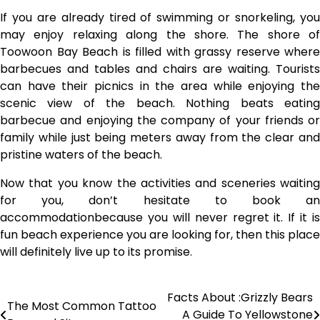
If you are already tired of swimming or snorkeling, you
may enjoy relaxing along the shore. The shore of
Toowoon Bay Beach is filled with grassy reserve where
barbecues and tables and chairs are waiting. Tourists
can have their picnics in the area while enjoying the
scenic view of the beach. Nothing beats eating
barbecue and enjoying the company of your friends or
family while just being meters away from the clear and
pristine waters of the beach.
Now that you know the activities and sceneries waiting
for you, don’t hesitate to book an
accommodationbecause you will never regret it. If it is
fun beach experience you are looking for, then this place
will definitely live up to its promise.
Facts About :Grizzly Bears
Post
The Most Common Tattoo
A Guide To Yellowstone