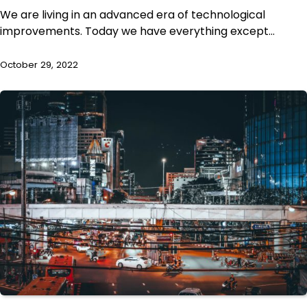
We are living in an advanced era of technological
improvements. Today we have everything except…
October 29, 2022