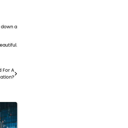
y down a
autiful.
d For A
ation?