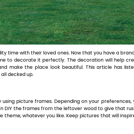
ity time with their loved ones. Now that you have a bran
ime to decorate it perfectly. The decoration will help cr
nd make the place look beautiful. This article has lis
 all decked up.
y using picture frames. Depending on your preferences,
an DIY the frames from the leftover wood to give that rust
 theme, whatever you like. Keep pictures that will inspir