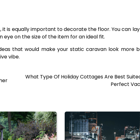
, it is equally important to decorate the floor. You can la
ye on the size of the item for an ideal fit.
deas that would make your static caravan look more be
ive vibe.
What Type Of Holiday Cottages Are Best Suite
her
Perfect Vac