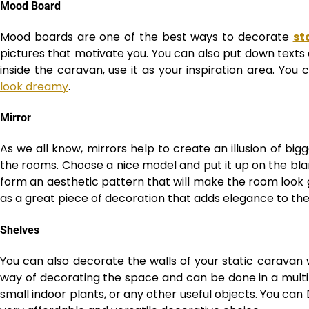
Mood Board
Mood boards are one of the best ways to decorate
st
pictures that motivate you. You can also put down texts o
inside the caravan, use it as your inspiration area. You
look dreamy
.
Mirror
As we all know, mirrors help to create an illusion of big
the rooms. Choose a nice model and put it up on the bla
form an aesthetic pattern that will make the room look g
as a great piece of decoration that adds elegance to the 
Shelves
You can also decorate the walls of your static caravan w
way of decorating the space and can be done in a multit
small indoor plants, or any other useful objects. You can