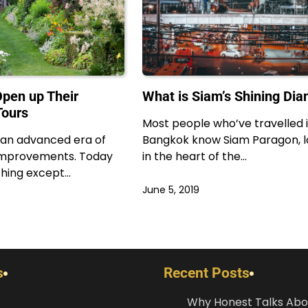
pen up Their
What is Siam’s Shining Di
Tours
Most people who’ve travelled 
n an advanced era of
Bangkok know Siam Paragon, 
 improvements. Today
in the heart of the…
hing except…
June 5, 2019
s
Recent Posts
Why Honest Talks Abo