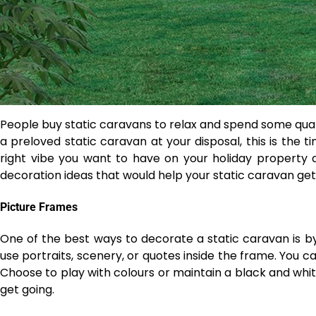
People buy static caravans to relax and spend some qual
a preloved static caravan at your disposal, this is the t
right vibe you want to have on your holiday property a
decoration ideas that would help your static caravan get
Picture Frames
One of the best ways to decorate a static caravan is b
use portraits, scenery, or quotes inside the frame. You c
Choose to play with colours or maintain a black and white
get going.