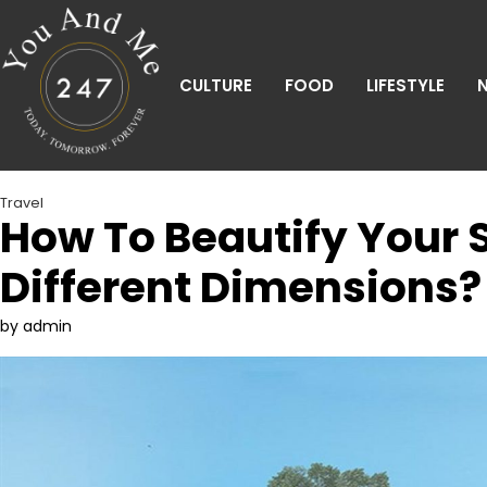
Skip
to
content
CULTURE
FOOD
LIFESTYLE
Travel
How To Beautify Your 
Different Dimensions?
by admin