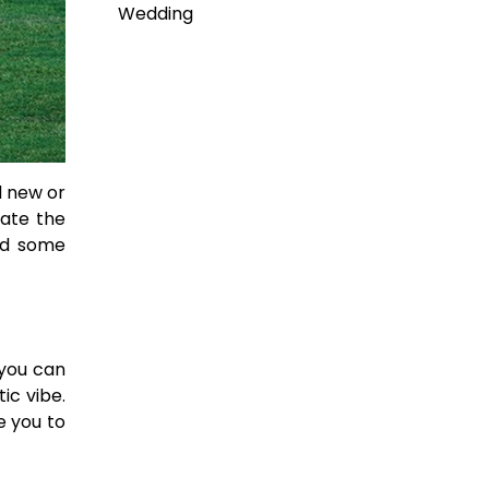
Wedding
d new or
eate the
ted some
 you can
ic vibe.
e you to