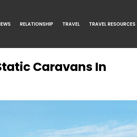
NEWS
RELATIONSHIP
TRAVEL
TRAVEL RESOURCES
Static Caravans In