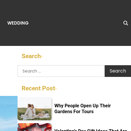
WEDDING
Search
Search
for:
Recent Post
Why People Open Up Their
Gardens For Tours