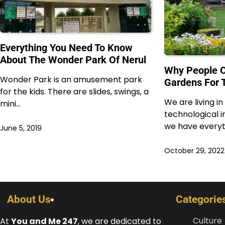
Everything You Need To Know
About The Wonder Park Of Nerul
Why People O
Wonder Park is an amusement park
Gardens For 
for the kids. There are slides, swings, a
We are living i
mini…
technological
we have everyt
June 5, 2019
October 29, 2022
About Us
Categorie
Culture
At
You and Me 247
, we are dedicated to