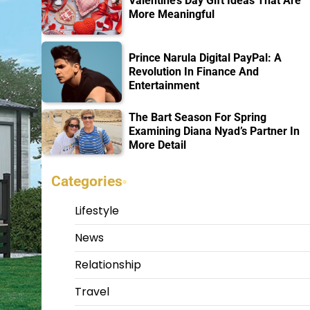
Valentine’s Day Gift Ideas That Are
More Meaningful
Prince Narula Digital PayPal: A
Revolution In Finance And
Entertainment
The Bart Season For Spring
Examining Diana Nyad’s Partner In
More Detail
Categories
Lifestyle
News
Relationship
Travel