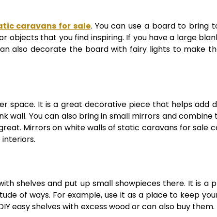
atic caravans for sale
. You can use a board to bring 
r objects that you find inspiring. If you have a large bla
 can also decorate the board with fairy lights to make t
ger space. It is a great decorative piece that helps add 
nk wall. You can also bring in small mirrors and combine
reat. Mirrors on white walls of static caravans for sale 
interiors.
ith shelves and put up small showpieces there. It is a p
ude of ways. For example, use it as a place to keep you
 DIY easy shelves with excess wood or can also buy them. T