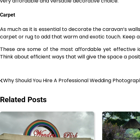
very affordable and versatile decorative choice.
Carpet
As much as it is essential to decorate the caravan’s walls
carpet or rug to add that warm and exotic touch. Keep an e
These are some of the most affordable yet effective i
Think about efficient ways that will give the space a posit
Post
Why Should You Hire A Professional Wedding Photograp
navigation
Related Posts