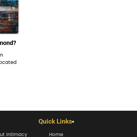
amond?
in
located
Quick Links
ut Intimacy
Home