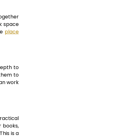
together
nk space
he
place
depth to
 them to
can work
ractical
r books,
his is a