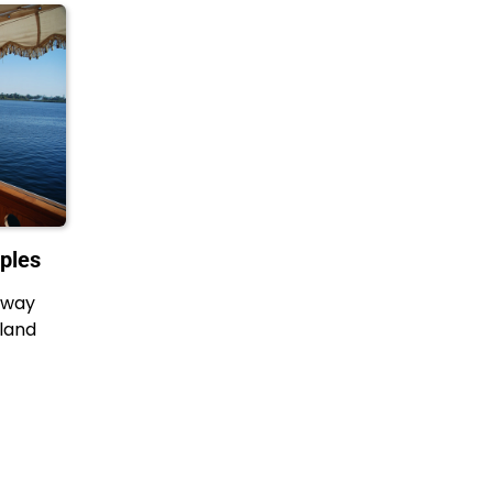
ples
 away
 land