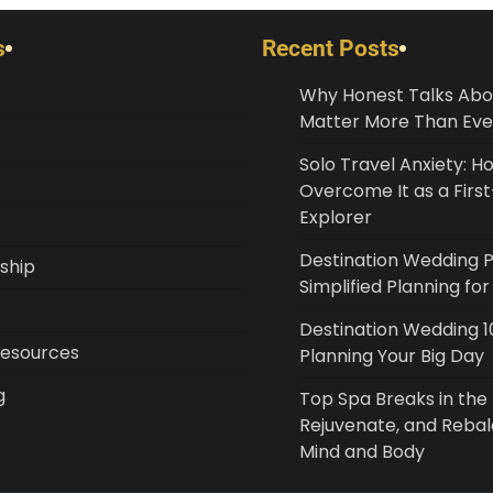
s
Recent Posts
Why Honest Talks Abo
Matter More Than Eve
Solo Travel Anxiety: H
Overcome It as a Fir
Explorer
Destination Wedding 
ship
Simplified Planning fo
Destination Wedding 10
Resources
Planning Your Big Day
g
Top Spa Breaks in the 
Rejuvenate, and Reba
Mind and Body