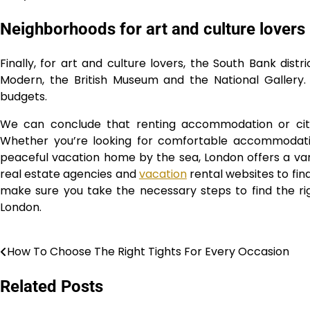
Neighborhoods for art and culture lovers
Finally, for art and culture lovers, the South Bank distr
Modern, the British Museum and the National Gallery. Y
budgets.
We can conclude that renting accommodation or cit
Whether you’re looking for comfortable accommodation
peaceful vacation home by the sea, London offers a varie
real estate agencies and
vacation
rental websites to fi
make sure you take the necessary steps to find the ri
London.
How To Choose The Right Tights For Every Occasion
Post
navigation
Related Posts