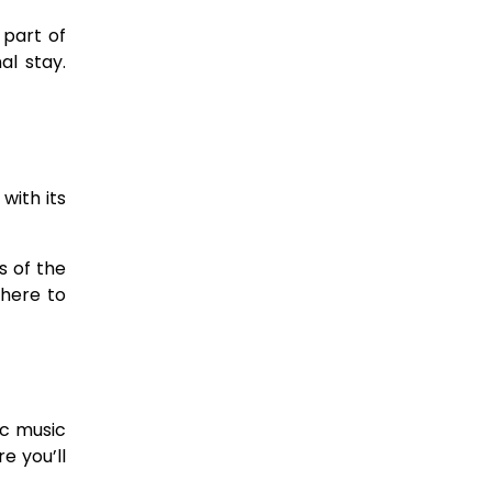
 part of
l stay.
with its
s of the
 here to
ic music
e you’ll