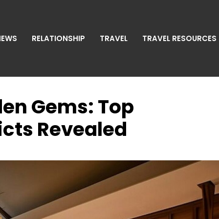
NEWS
RELATIONSHIP
TRAVEL
TRAVEL RESOURCES
den Gems: Top
cts Revealed