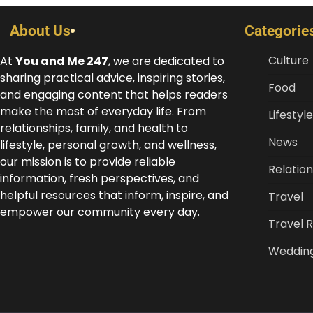
About Us
Categorie
Culture
At
You and Me 247
, we are dedicated to
sharing practical advice, inspiring stories,
Food
and engaging content that helps readers
make the most of everyday life. From
Lifestyle
relationships, family, and health to
News
lifestyle, personal growth, and wellness,
our mission is to provide reliable
Relation
information, fresh perspectives, and
helpful resources that inform, inspire, and
Travel
empower our community every day.
Travel 
Weddin