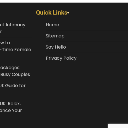
Quick Links
ut Intimacy
Home
r
Sitemap
ow to
Say Hello
st-Time Female
Privacy Policy
Packages:
r Busy Couples
1: Guide for
UK: Relax,
lance Your