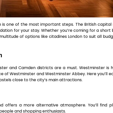
 one of the most important steps. The British capital is
ion for your stay. Whether you’re coming for a short 
ltitude of options like citadines London to suit all bud
n
inster and Camden districts are a must. Westminster is
ce of Westminster and Westminster Abbey. Here you’ll eas
stels close to the city’s main attractions.
d offers a more alternative atmosphere. You’ll find p
g people and shopping enthusiasts.