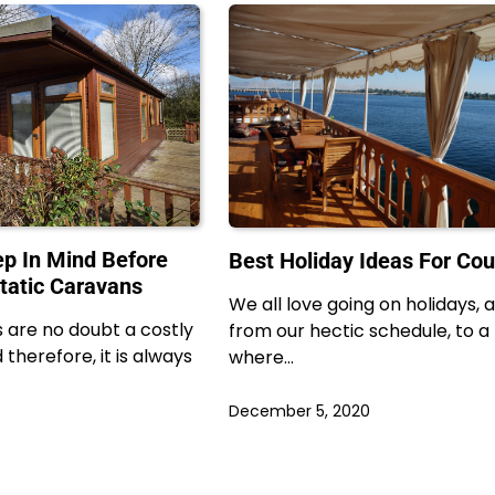
ep In Mind Before
Best Holiday Ideas For Cou
Static Caravans
We all love going on holidays,
 are no doubt a costly
from our hectic schedule, to a
therefore, it is always
where…
December 5, 2020