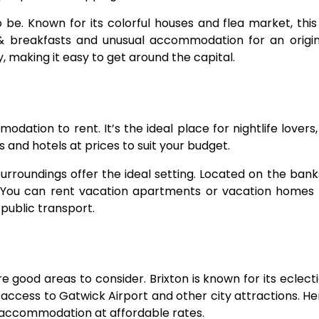
o be. Known for its colorful houses and flea market, this
 breakfasts and unusual accommodation for an origina
, making it easy to get around the capital.
dation to rent. It’s the ideal place for nightlife lovers, 
 and hotels at prices to suit your budget.
surroundings offer the ideal setting. Located on the bank
e. You can rent vacation apartments or vacation homes
public transport.
e good areas to consider. Brixton is known for its eclect
access to Gatwick Airport and other city attractions. Her
t accommodation at affordable rates.