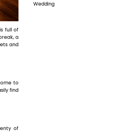
Wedding
 full of
break, a
gets and
 home to
ily find
lenty of